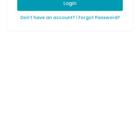
Login
Don't have an account?
|
Forgot Password?