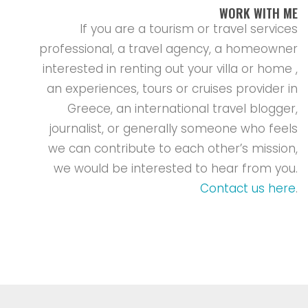
WORK WITH ME
If you are a tourism or travel services
professional, a travel agency, a homeowner
interested in renting out your villa or home ,
an experiences, tours or cruises provider in
Greece, an international travel blogger,
journalist, or generally someone who feels
we can contribute to each other’s mission,
we would be interested to hear from you.
Contact us here
.