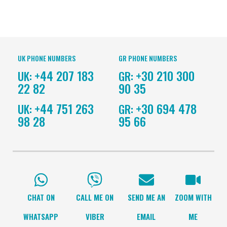
UK PHONE NUMBERS
GR PHONE NUMBERS
+44 207 183
+30 210 300
UK:
GR:
22 82
90 35
+44 751 263
+30 694 478
UK:
GR:
98 28
95 66
CHAT ON
CALL ME ON
SEND ME AN
ZOOM WITH
WHATSAPP
VIBER
EMAIL
ME