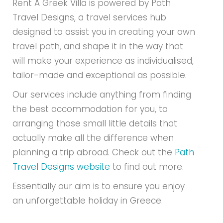
Rent A Greek Villa is powered by Path
Travel Designs, a travel services hub
designed to assist you in creating your own
travel path, and shape it in the way that
will make your experience as individualised,
tailor-made and exceptional as possible.
Our services include anything from finding
the best accommodation for you, to
arranging those small little details that
actually make all the difference when
planning a trip abroad. Check out the
Path
Travel Designs website
to find out more.
Essentially our aim is to ensure you enjoy
an unforgettable holiday in Greece.