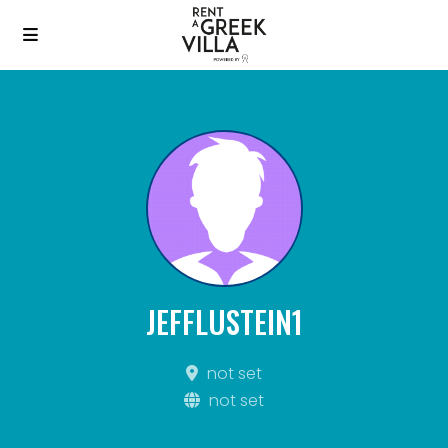
JEFFLUSTEIN1
not set
not set