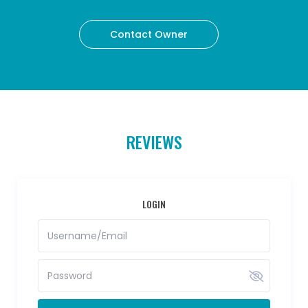
Contact Owner
REVIEWS
LOGIN