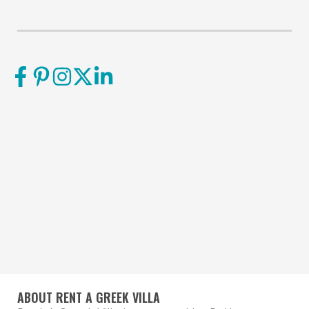
ABOUT RENT A GREEK VILLA