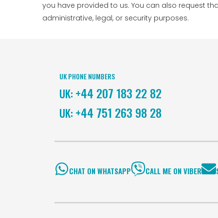
you have provided to us. You can also request th
administrative, legal, or security purposes.
UK PHONE NUMBERS
+44 207 183 22 82
UK:
+44 751 263 98 28
UK:
CHAT ON WHATSAPP
CALL ME ON VIBER