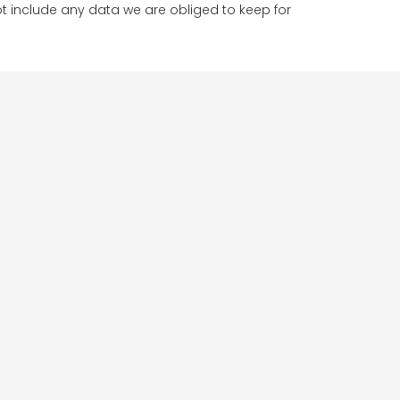
t include any data we are obliged to keep for