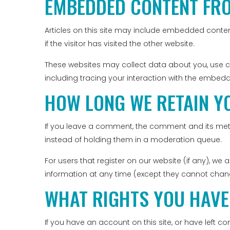
EMBEDDED CONTENT FR
Articles on this site may include embedded conten
if the visitor has visited the other website.
These websites may collect data about you, use c
including tracing your interaction with the embed
HOW LONG WE RETAIN Y
If you leave a comment, the comment and its meta
instead of holding them in a moderation queue.
For users that register on our website (if any), we a
information at any time (except they cannot chang
WHAT RIGHTS YOU HAVE
If you have an account on this site, or have left 