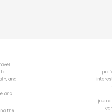
ravel
 to
prof
ath, and
interes
de and
journa
can
ing the