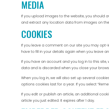
MEDIA
If you upload images to the website, you should 
and extract any location data from images on the
COOKIES
If you leave a comment on our site you may opt-i
have to fill in your details again when you leave a
If you have an account and you log in to this site
data and is discarded when you close your brows
When you log in, we will also set up several cooki
options cookies last for a year. If you select “Reme
If you edit or publish an article, an additional co
article you just edited. It expires after 1 day.