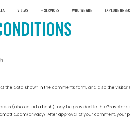
LLA
VILLAS
+ SERVICES
WHO WE ARE
EXPLORE GREE
CONDITIONS
is.
ct the data shown in the comments form, and also the visitor’s
ess (also called a hash) may be provided to the Gravatar servi
tomattic.com/privacy/. After approval of your comment, your profi