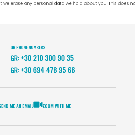
at we erase any personal data we hold about you. This does no
GR PHONE NUMBERS
+30 210 300 90 35
GR:
+30 694 478 95 66
GR:
SEND ME AN EMAIL
ZOOM WITH ME