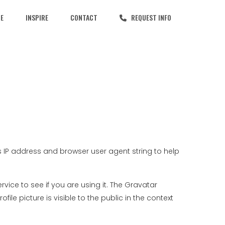
CE
INSPIRE
CONTACT
REQUEST INFO
 IP address and browser user agent string to help
ce to see if you are using it. The Gravatar
le picture is visible to the public in the context