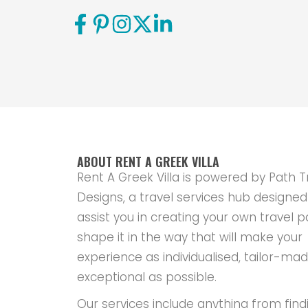
ABOUT RENT A GREEK VILLA
Rent A Greek Villa is powered by Path T
Designs, a travel services hub designed
assist you in creating your own travel p
shape it in the way that will make your
experience as individualised, tailor-ma
exceptional as possible.
Our services include anything from find