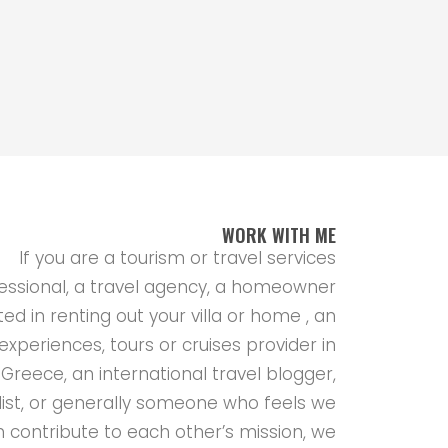
WORK WITH ME
If you are a tourism or travel services
essional, a travel agency, a homeowner
ted in renting out your villa or home , an
experiences, tours or cruises provider in
Greece, an international travel blogger,
list, or generally someone who feels we
 contribute to each other’s mission, we