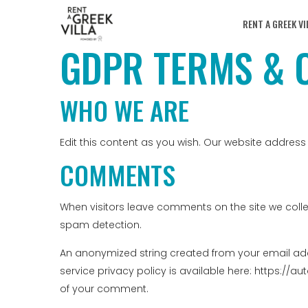
RENT A GREEK VI
GDPR TERMS & 
WHO WE ARE
Edit this content as you wish. Our website address 
COMMENTS
When visitors leave comments on the site we colle
spam detection.
An anonymized string created from your email addr
service privacy policy is available here: https://au
of your comment.