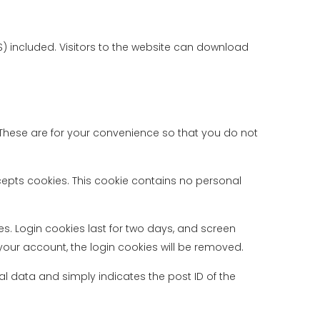
 included. Visitors to the website can download
These are for your convenience so that you do not
ccepts cookies. This cookie contains no personal
es. Login cookies last for two days, and screen
f your account, the login cookies will be removed.
nal data and simply indicates the post ID of the