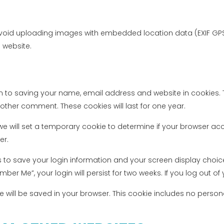
avoid uploading images with embedded location data (EXIF GPS)
 website.
n to saving your name, email address and website in cookies. 
nother comment. These cookies will last for one year.
, we will set a temporary cookie to determine if your browser a
er.
es to save your login information and your screen display choic
mber Me”, your login will persist for two weeks. If you log out o
okie will be saved in your browser. This cookie includes no perso