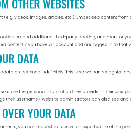
OM OTHER WEBSITES
t (e.g. videos, images, articles, etc.). Embedded content fro
ookies, embed additional third-party tracking, and monitor yo
ded content if you have an account and are logged in to that w
OUR DATA
data are retained indefinitely. This is so we can recognize
lso store the personal information they provide in their user profi
e their username). Website administrators can also see and ed
 OVER YOUR DATA
comments, you can request to receive an exported file of the p