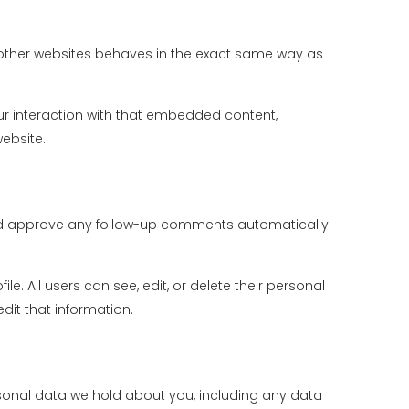
m other websites behaves in the exact same way as
ur interaction with that embedded content,
ebsite.
 and approve any follow-up comments automatically
le. All users can see, edit, or delete their personal
it that information.
ersonal data we hold about you, including any data