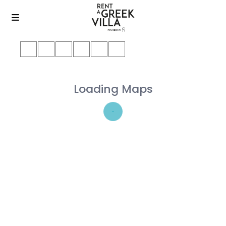
Loading Maps