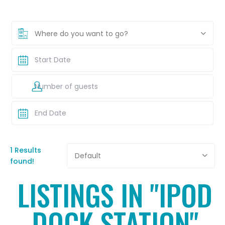
Where do you want to go?
1 Results
Default
found!
LISTINGS IN "IPOD
DOCK STATION"