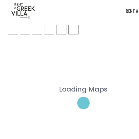
RENT A
Loading Maps