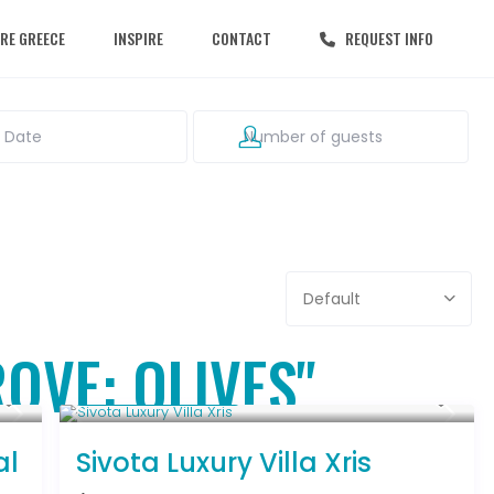
RE GREECE
INSPIRE
CONTACT
REQUEST INFO
Default
ROVE: OLIVES"
From € 992
/night
al
Sivota Luxury Villa Xris