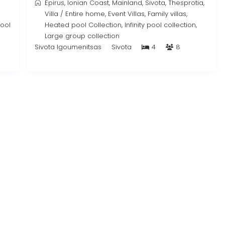
Epirus
,
Ionian Coast
,
Mainland
,
Sivota
,
Thesprotia
,
Villa
/
Entire home
,
Event Villas
,
Family villas
,
pool
Heated pool Collection
,
Infinity pool collection
,
Large group collection
Sivota Igoumenitsas
Sivota
4
8