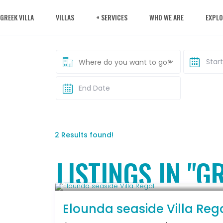
 GREEK VILLA
VILLAS
+ SERVICES
WHO WE ARE
EXPLO
Where do you want to go?
2 Results found!
LISTINGS IN "G
From € 2,786
/night
Elounda seaside Villa Reg