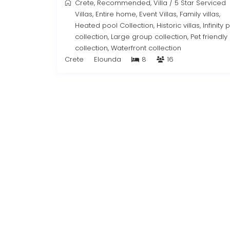
Crete
,
Recommended
,
Villa
/
5 Star Serviced
Villas
,
Entire home
,
Event Villas
,
Family villas
,
Heated pool Collection
,
Historic villas
,
Infinity 
collection
,
Large group collection
,
Pet friendly
collection
,
Waterfront collection
Crete
Elounda
8
16