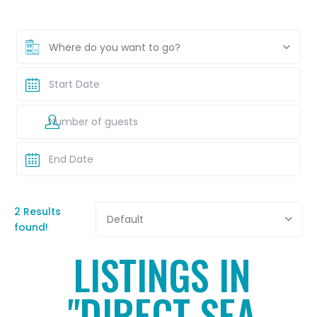
Where do you want to go?
2 Results
Default
found!
LISTINGS IN
"DIRECT SEA