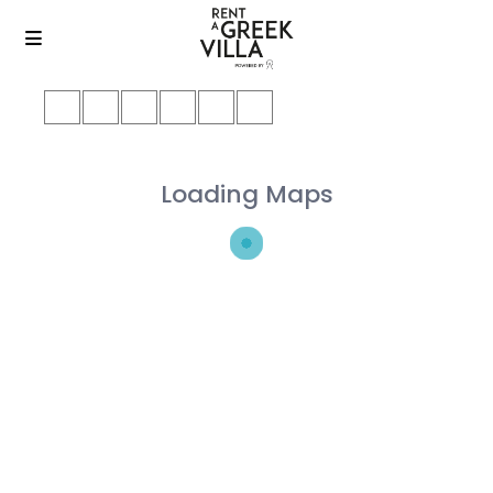
Loading Maps