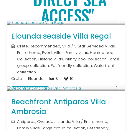
ACCESS"
From € 2,786
/night
Elounda seaside Villa Regal
Crete
,
Recommended
,
Villa
/
5 Star Serviced Villas
,
Entire home
,
Event Villas
,
Family villas
,
Heated pool
Collection
,
Historic villas
,
Infinity pool collection
,
Large
group collection
,
Pet friendly collection
,
Waterfront
collection
Crete
Elounda
8
16
Upon Request
Beachfront Antiparos Villa
Ambrosia
Antiparos
,
Cyclades Islands
,
Villa
/
Entire home
,
Family villas
,
Large group collection
,
Pet friendly