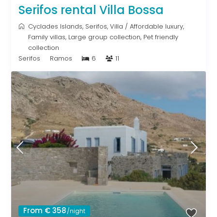
Serifos rental Villa Bossa
Cyclades Islands
,
Serifos
,
Villa
/
Affordable luxury
,
Family villas
,
Large group collection
,
Pet friendly
collection
Serifos
Ramos
6
11
From € 358
/night