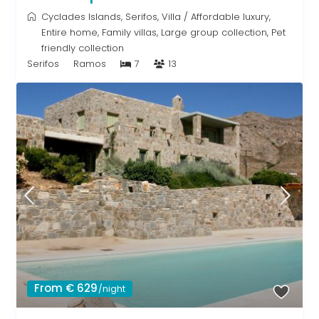
Cyclades Islands
,
Serifos
,
Villa
/
Affordable luxury
,
Entire home
,
Family villas
,
Large group collection
,
Pet
friendly collection
Serifos
Ramos
7
13
From € 629
/night