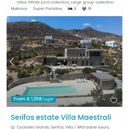
Villas
,
Infinity pool collection
,
Large group collection
Mykonos
Super Paradise
9
18
From € 1,358
/night
Serifos estate Villa Maestrali
Cyclades Islands
,
Serifos
,
Villa
/
Affordable luxury
,