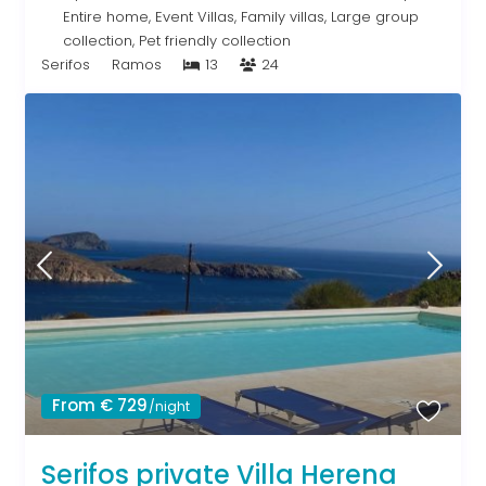
Entire home
,
Event Villas
,
Family villas
,
Large group
collection
,
Pet friendly collection
Serifos
Ramos
13
24
From € 729
/night
Serifos private Villa Herena