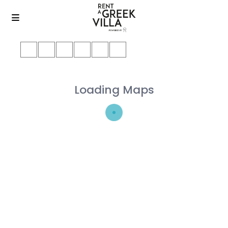
Loading Maps