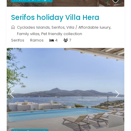
Serifos holiday Villa Hera
Cyclades Islands
,
Serifos
,
Villa
/
Affordable luxury
,
Family villas
,
Pet friendly collection
Serifos
Ramos
4
7