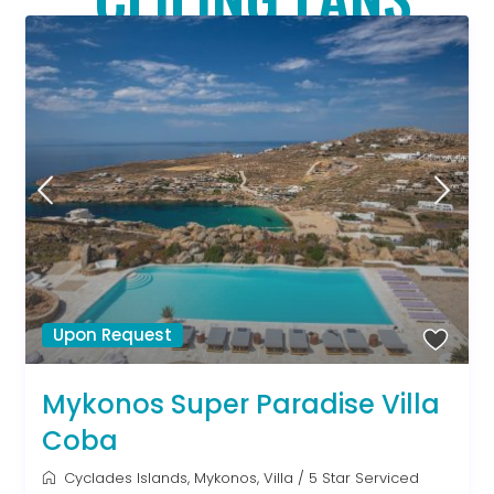
Upon Request
Mykonos Super Paradise Villa
Coba
Cyclades Islands
,
Mykonos
,
Villa
/
5 Star Serviced