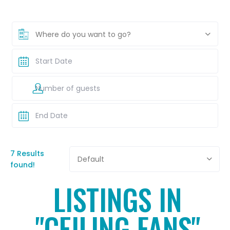
Where do you want to go?
7 Results
Default
found!
LISTINGS IN
"CEILING FANS"