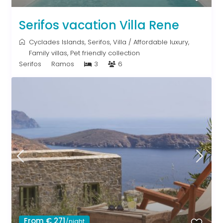
Serifos vacation Villa Rene
Cyclades Islands
,
Serifos
,
Villa
/
Affordable luxury
,
Family villas
,
Pet friendly collection
Serifos
Ramos
3
6
From € 271
/night