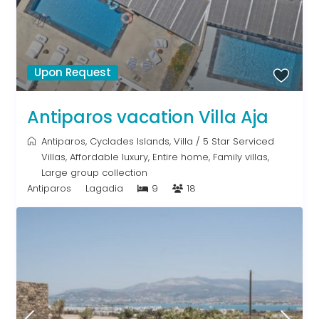
Upon Request
Antiparos vacation Villa Aja
Antiparos
,
Cyclades Islands
,
Villa
/
5 Star Serviced
Villas
,
Affordable luxury
,
Entire home
,
Family villas
,
Large group collection
Antiparos
Lagadia
9
18