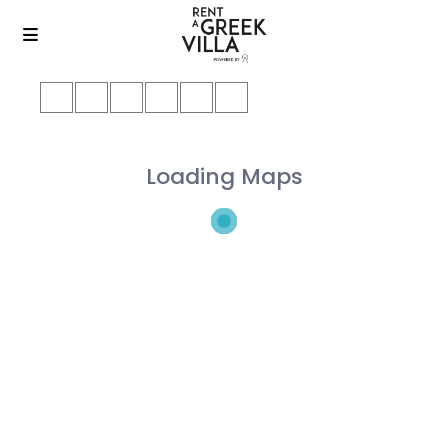
Loading Maps