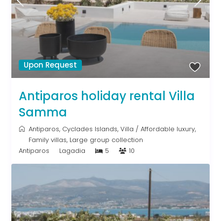
Upon Request
Antiparos holiday rental Villa
Samma
Antiparos
,
Cyclades Islands
,
Villa
/
Affordable luxury
,
Family villas
,
Large group collection
Antiparos
Lagadia
5
10