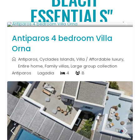
ESSENTIALS"
Upon Request
Antiparos 4 bedroom Villa
Orna
Antiparos
,
Cyclades Islands
,
Villa
/
Affordable luxury
,
Entire home
,
Family villas
,
Large group collection
Antiparos
Lagadia
4
8