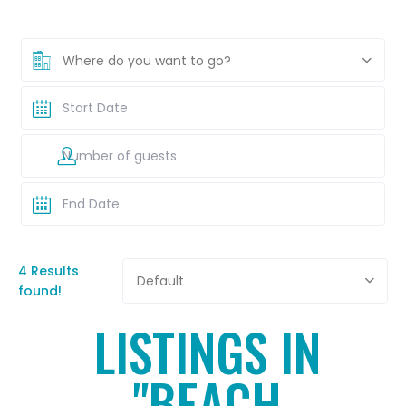
Where do you want to go?
4 Results
Default
found!
LISTINGS IN
"BEACH