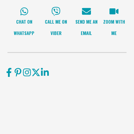
CHAT ON
CALL ME ON
SEND ME AN
ZOOM WITH
WHATSAPP
VIBER
EMAIL
ME