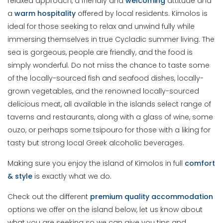
relaxed approach, a friendly and
welcoming
attitude and
a
warm
hospitality
offered by local residents. Kimolos is
ideal for those seeking to relax and unwind fully while
immersing themselves in true Cycladic summer living. The
sea is gorgeous, people are friendly, and the food is
simply wonderful. Do not miss the chance to taste some
of the locally-sourced fish and seafood dishes, locally-
grown vegetables, and the renowned locally-sourced
delicious meat, all available in the islands select range of
taverns and restaurants, along with a glass of wine, some
ouzo, or perhaps some tsipouro for those with a liking for
tasty but strong local Greek alcoholic beverages.
Making sure you enjoy the island of Kimolos in full
comfort
& style
is exactly what we do.
Check out the different
premium
quality
accommodation
options we offer on the island below, let us know about
what you are seeking so we can give you tips and