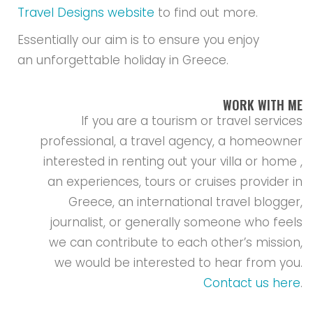
Travel Designs website
to find out more.
Essentially our aim is to ensure you enjoy
an unforgettable holiday in Greece.
WORK WITH ME
If you are a tourism or travel services
professional, a travel agency, a homeowner
interested in renting out your villa or home ,
an experiences, tours or cruises provider in
Greece, an international travel blogger,
journalist, or generally someone who feels
we can contribute to each other’s mission,
we would be interested to hear from you.
Contact us here
.