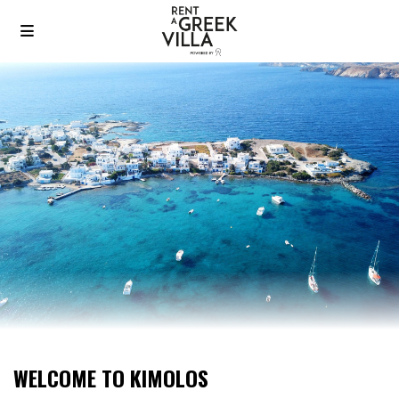
WELCOME TO KIMOLOS