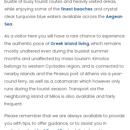
bustle of busy tourist routes and heavily visited areas,
while enjoying some of the
finest
beaches
and crystal
clear turquoise blue waters available across the
Aegean
Sea
.
As a visitor here you will have a rare chance to experience
the authentic pace of
Greek
island
living
, which remains
mostly unaltered even during the busiest summer
months and unaffected by mass tourism. Kimolos
belongs to western Cyclades region, and is connected to
nearby islands and the Piraeus port of Athens via a year-
round ferry, as well as a catamaran which however only
runs during the tourist season. Transport via the
neighboring island of Milos is also available and fairly
frequent.
Please remember that we are always available to provide
you with tips, to offer guidance, or to assist you in