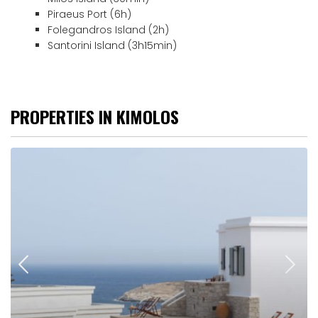
Piraeus Port (6h)
Folegandros Island (2h)
Santorini Island (3h15min)
PROPERTIES IN KIMOLOS