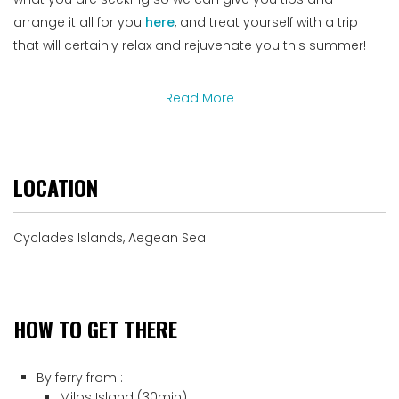
arrange it all for you
here
, and treat yourself with a trip
that will certainly relax and rejuvenate you this summer!
Read More
LOCATION
Cyclades Islands, Aegean Sea
HOW TO GET THERE
By ferry from :
Milos Island (30min)