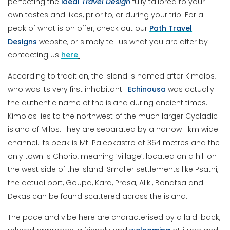
perfecting the
ideal
Travel
Design
fully tailored to your
own tastes and likes, prior to, or during your trip. For a
peak of what is on offer, check out our
Path Travel
Designs
website, or simply tell us what you are after by
contacting us
here
.
According to tradition, the island is named after Kimolos,
who was its very first inhabitant.
Echinousa
was actually
the authentic name of the island during ancient times.
Kimolos lies to the northwest of the much larger Cycladic
island of Milos. They are separated by a narrow 1 km wide
channel. Its peak is Mt. Paleokastro at 364 metres and the
only town is Chorio, meaning ‘village’, located on a hill on
the west side of the island. Smaller settlements like Psathi,
the actual port, Goupa, Kara, Prasa, Aliki, Bonatsa and
Dekas can be found scattered across the island.
The pace and vibe here are characterised by a laid-back,