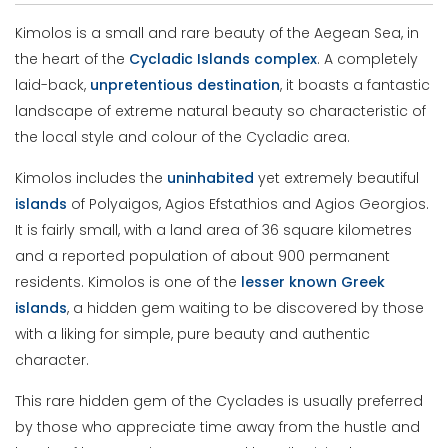
Kimolos is a small and rare beauty of the Aegean Sea, in
the heart of the
Cycladic
Islands
complex
. A completely
laid-back,
unpretentious
destination
, it boasts a fantastic
landscape of extreme natural beauty so characteristic of
the local style and colour of the Cycladic area.
Kimolos includes the
uninhabited
yet extremely beautiful
islands
of Polyaigos, Agios Efstathios and Agios Georgios.
It is fairly small, with a land area of 36 square kilometres
and a reported population of about 900 permanent
residents. Kimolos is one of the
lesser known Greek
islands
, a hidden gem waiting to be discovered by those
with a liking for simple, pure beauty and authentic
character.
This rare hidden gem of the Cyclades is usually preferred
by those who appreciate time away from the hustle and