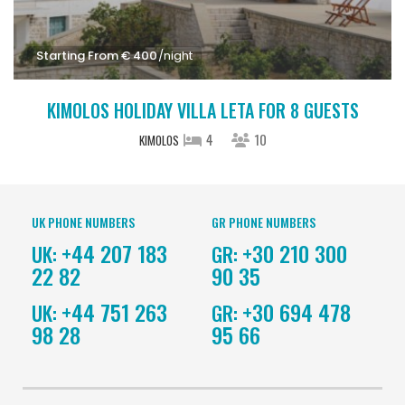
Starting From € 400
/night
KIMOLOS HOLIDAY VILLA LETA FOR 8 GUESTS
4
10
KIMOLOS
UK PHONE NUMBERS
GR PHONE NUMBERS
+44 207 183
+30 210 300
UK:
GR:
22 82
90 35
+44 751 263
+30 694 478
UK:
GR:
98 28
95 66