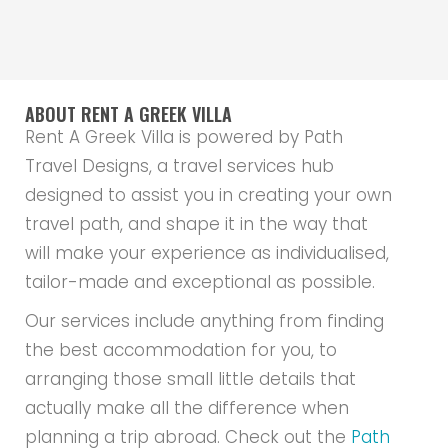
ABOUT RENT A GREEK VILLA
Rent A Greek Villa is powered by Path
Travel Designs, a travel services hub
designed to assist you in creating your own
travel path, and shape it in the way that
will make your experience as individualised,
tailor-made and exceptional as possible.
Our services include anything from finding
the best accommodation for you, to
arranging those small little details that
actually make all the difference when
planning a trip abroad. Check out the
Path