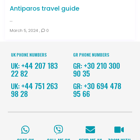
Antiparos travel guide
...
March 5, 2024
,
0
UK PHONE NUMBERS
GR PHONE NUMBERS
+44 207 183
+30 210 300
UK:
GR:
22 82
90 35
+44 751 263
+30 694 478
UK:
GR:
98 28
95 66