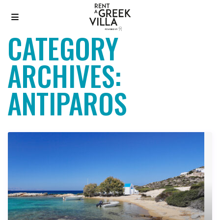
CATEGORY
ARCHIVES:
ANTIPAROS