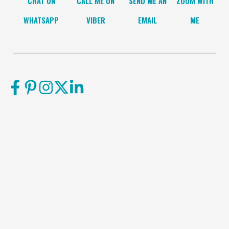
CHAT ON
CALL ME ON
SEND ME AN
ZOOM WITH
WHATSAPP
VIBER
EMAIL
ME