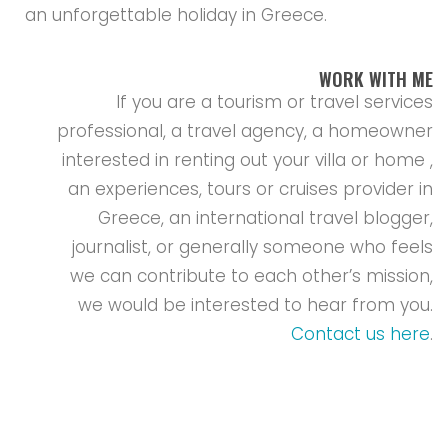
an unforgettable holiday in Greece.
WORK WITH ME
If you are a tourism or travel services
professional, a travel agency, a homeowner
interested in renting out your villa or home ,
an experiences, tours or cruises provider in
Greece, an international travel blogger,
journalist, or generally someone who feels
we can contribute to each other’s mission,
we would be interested to hear from you.
Contact us here
.