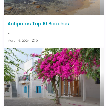
Antiparos Top 10 Beaches
...
March 6, 2024
,
0