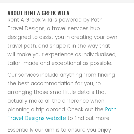
ABOUT RENT A GREEK VILLA
Rent A Greek Villa is powered by Path
Travel Designs, a travel services hub
designed to assist you in creating your own
travel path, and shape it in the way that
will make your experience as individualised,
tailor-made and exceptional as possible.
Our services include anything from finding
the best accommodation for you, to
arranging those small little details that
actually make all the difference when
planning a trip abroad. Check out the
Path
Travel Designs website
to find out more.
Essentially our aim is to ensure you enjoy